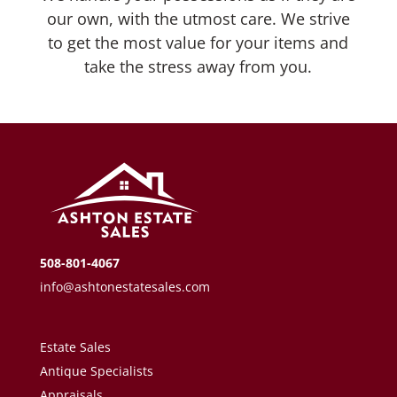
our own, with the utmost care. We strive
to get the most value for your items and
take the stress away from you.
508-801-4067
info@ashtonestatesales.com
Estate Sales
Antique Specialists
Appraisals