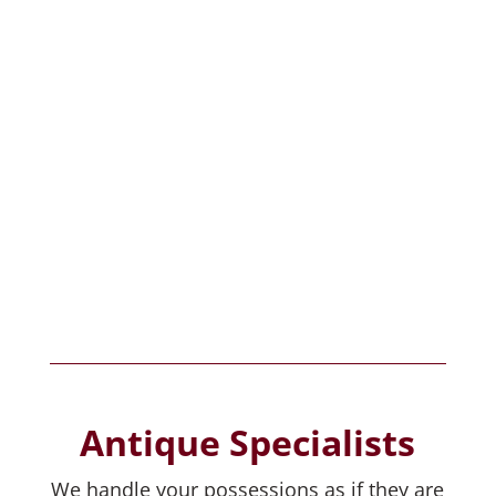
estatesales.org
estatesales.net
Antique Specialists
We handle your possessions as if they are