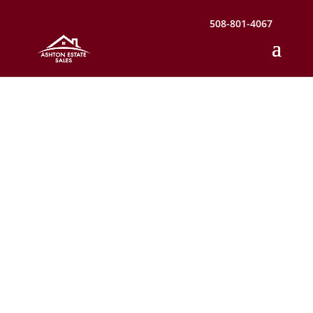
508-801-4067