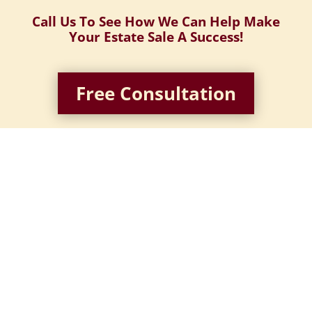
Call Us To See How We Can Help Make
Your Estate Sale A Success!
Free Consultation
Identify, price, and tag items