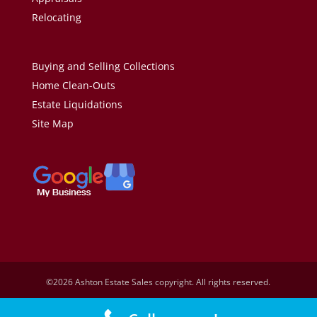
Relocating
Buying and Selling Collections
Home Clean-Outs
Estate Liquidations
Site Map
©2026 Ashton Estate Sales copyright. All rights reserved.
Design by
Dionne Katinas.
Development by
Tinetrix, Inc.