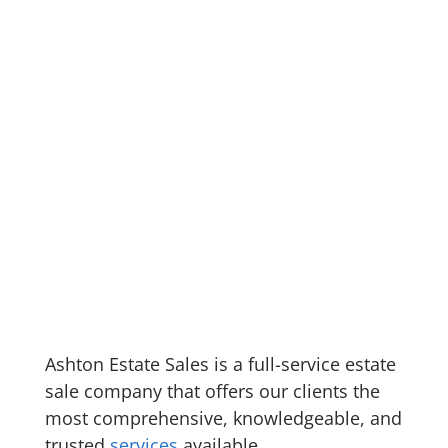
Ashton Estate Sales is a full-service estate
sale company that offers our clients the
most comprehensive, knowledgeable, and
trusted
services
available.