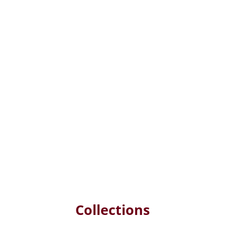
Collections