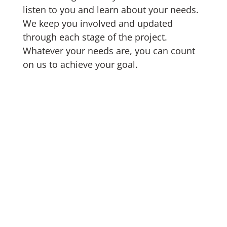
listen to you and learn about your needs.
We keep you involved and updated
through each stage of the project.
Whatever your needs are, you can count
on us to achieve your goal.