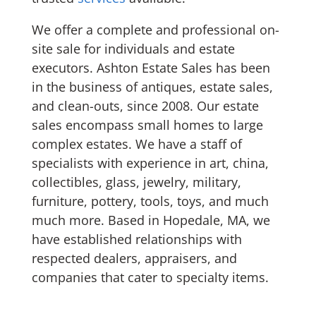
We offer a complete and professional on-
site sale for individuals and estate
executors. Ashton Estate Sales has been
in the business of antiques, estate sales,
and clean-outs, since 2008. Our estate
sales encompass small homes to large
complex estates. We have a staff of
specialists with experience in art, china,
collectibles, glass, jewelry, military,
furniture, pottery, tools, toys, and much
much more. Based in Hopedale, MA, we
have established relationships with
respected dealers, appraisers, and
companies that cater to specialty items.