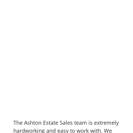
The Ashton Estate Sales team is extremely
hardworking and easy to work with. We