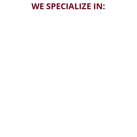
WE SPECIALIZE IN:
Estate Sales
Liquidations
Collections
Relocating
Buying and Selling
Clean-Outs
Appraisals
Antique Specialists